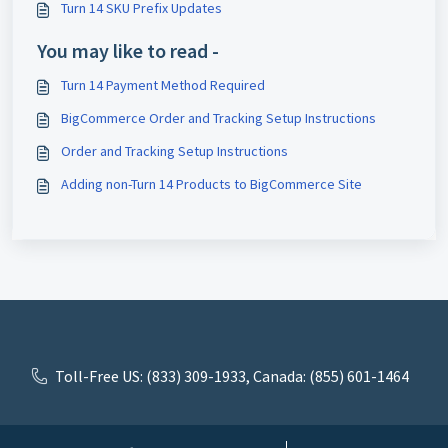
Turn 14 SKU Prefix Updates
You may like to read -
Turn 14 Payment Method Required
BigCommerce Order and Tracking Setup Instructions
Order and Tracking Setup Instructions
Adding non-Turn 14 Products to BigCommerce Site
Toll-Free US: (833) 309-1933, Canada: (855) 601-1464