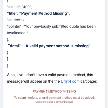
{
"status": "400",
"title": "Payment Method Missing",
"source": {
"pointer": "Your previously submitted quote has been 
invalidated."
},
 "detail": "A valid payment method is missing"
}
]
}
Also, if you don't have a valid payment method, this 
message will appear on the the
turn14.com
cart page: