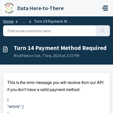
Skip to main content
Data Here-to-There
Home
...
Turn 14 Payment Method Required
Turn 14 Payment Method Required
Modified on Sat, 7 Sep, 2024 at 2:33 PM
This is the error message you will receive from our API 
if you don't have a valid payment method:
{
"errors": [