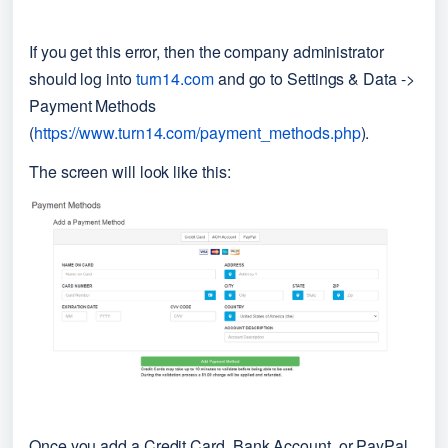
If you get this error, then the company administrator 
should log into 
turn14.com
 and go to Settings & Data -> 
Payment Methods 
(
https://www.turn14.com/payment_methods.php
).
The screen will look like this:
Once you add a Credit Card, Bank Account, or PayPal 