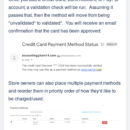
account, a validation check will be run.  Assuming it 
passes that, then the method will move from being 
"unvalidated" to validated".  You will receive an email 
confirmation that the card has been approved:
Store owners can also place multiple payment methods 
and reorder them in priority order of how they'd like to 
be charged/used.  