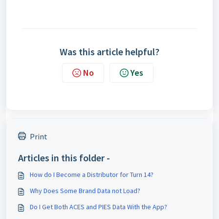
Was this article helpful?
No
Yes
Print
Articles in this folder -
How do I Become a Distributor for Turn 14?
Why Does Some Brand Data not Load?
Do I Get Both ACES and PIES Data With the App?